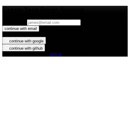
Create Your Surge Account
email address
continue with email
or
continue with google
continue with github
already have an account?
sign in