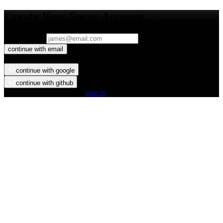
Create Your Surge Account
email address
continue with email
or
continue with google
continue with github
already have an account?
sign in