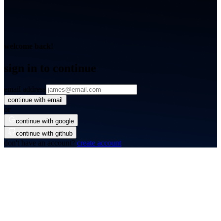
welcome back!
sign in to continue
email address
continue with email
or
continue with google
continue with github
don't have an account?
create account