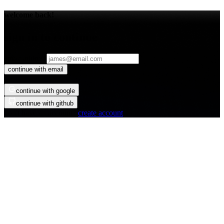
welcome back!
sign in to continue
email address
continue with email
or
continue with google
continue with github
don't have an account?
create account