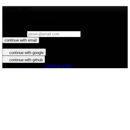
welcome back!
sign in to continue
email address
continue with email
or
continue with google
continue with github
don't have an account?
create account